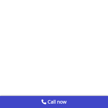
Call now