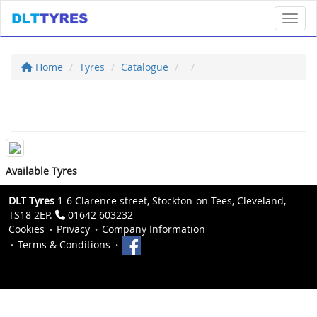
Toggl
Home
Tyres
Catalogue
Available Tyres
DLT Tyres
1-6 Clarence street, Stockton-on-Tees, Cleveland,
TS18 2EP.
01642 603232
Cookies
Privacy
Company Information
Terms & Conditions