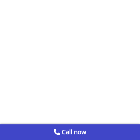
Call now