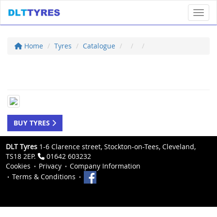
Toggl
Home
Tyres
Catalogue
BUY TYRES
DLT Tyres
1-6 Clarence street, Stockton-on-Tees, Cleveland,
TS18 2EP.
01642 603232
Cookies
Privacy
Company Information
Terms & Conditions