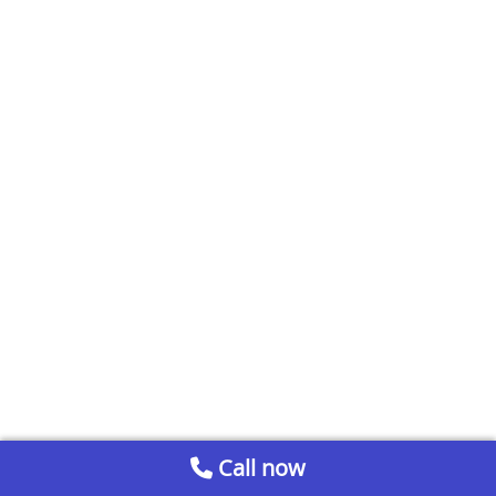
Call now