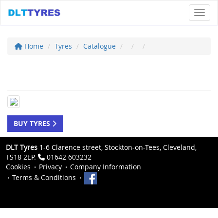
Toggl
Home
Tyres
Catalogue
BUY TYRES
DLT Tyres
1-6 Clarence street, Stockton-on-Tees, Cleveland,
TS18 2EP.
01642 603232
Cookies
Privacy
Company Information
Terms & Conditions