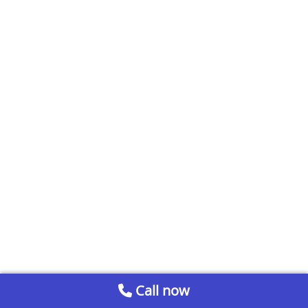
Call now