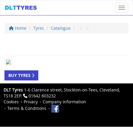
Toggl
Home
Tyres
Catalogue
BUY TYRES
DLT Tyres
1-6 Clarence street, Stockton-on-Tees, Cleveland,
TS18 2EP.
01642 603232
Cookies
Privacy
Company Information
Terms & Conditions