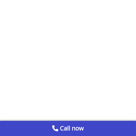
Call now