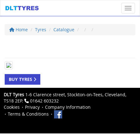
Toggl
Home
Tyres
Catalogue
BUY TYRES
DLT Tyres
1-6 Clarence street, Stockton-on-Tees, Cleveland,
TS18 2EP.
01642 603232
Cookies
Privacy
Company Information
Terms & Conditions