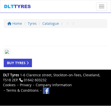
Toggl
Home
Tyres
Catalogue
BUY TYRES
DLT Tyres
1-6 Clarence street, Stockton-on-Tees, Cleveland,
TS18 2EP.
01642 603232
Cookies
Privacy
Company Information
Terms & Conditions