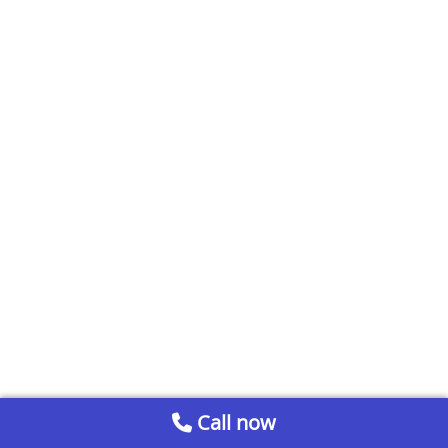
Call now