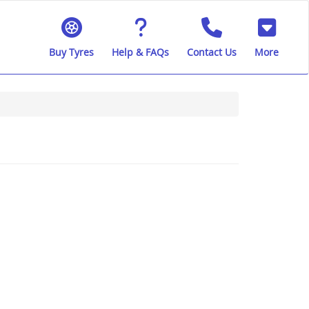
Buy Tyres
Help & FAQs
Contact Us
More