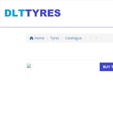
Home
Tyres
Catalogue
BUY 