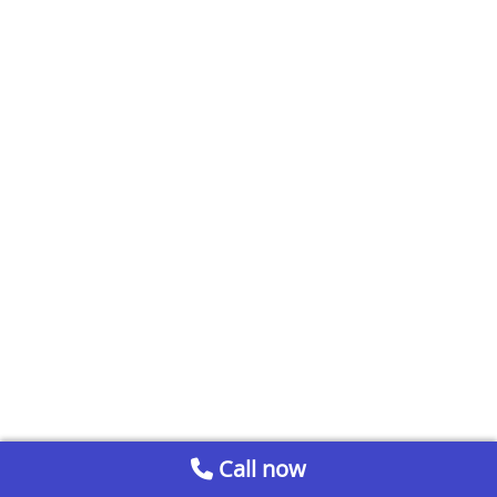
Call now