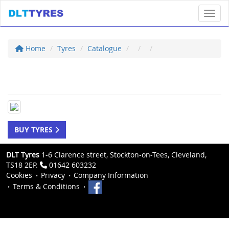
Toggl
Home
Tyres
Catalogue
BUY TYRES
DLT Tyres
1-6 Clarence street, Stockton-on-Tees, Cleveland,
TS18 2EP.
01642 603232
Cookies
Privacy
Company Information
Terms & Conditions