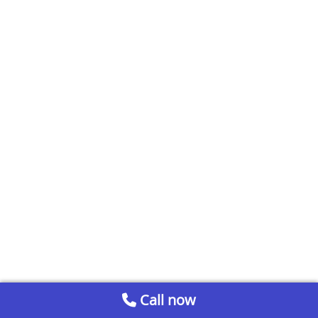
Call now