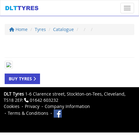
Toggl
Home
Tyres
Catalogue
BUY TYRES
DLT Tyres
1-6 Clarence street, Stockton-on-Tees, Cleveland,
TS18 2EP.
01642 603232
Cookies
Privacy
Company Information
Terms & Conditions