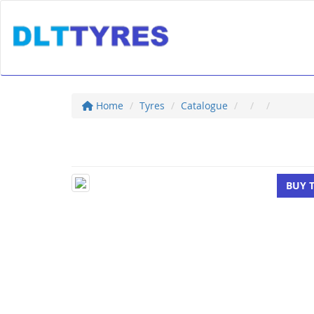
Home
Tyres
Catalogue
BUY 