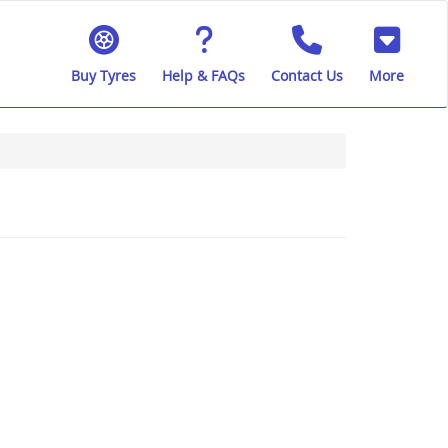
Buy Tyres
Help & FAQs
Contact Us
More