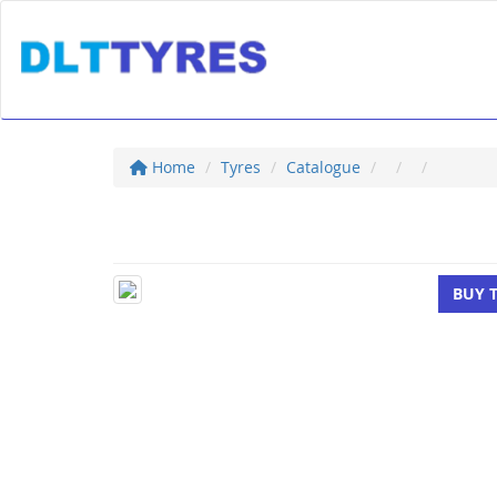
Home
Tyres
Catalogue
BUY 