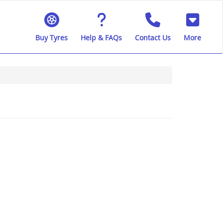
Buy Tyres
Help & FAQs
Contact Us
More