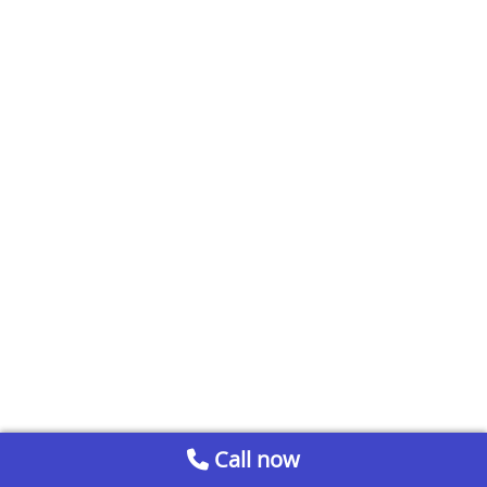
Call now