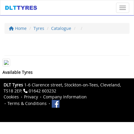
Toggl
Home
Tyres
Catalogue
Available Tyres
DLT Tyres
1-6 Clarence street, Stockton-on-Tees, Cleveland,
TS18 2EP.
01642 603232
Cookies
Privacy
Company Information
Terms & Conditions