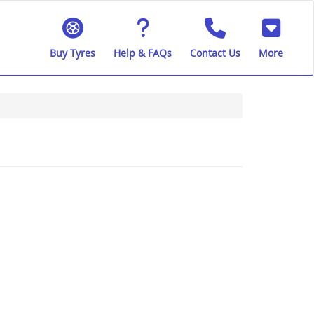
Buy Tyres
Help & FAQs
Contact Us
More