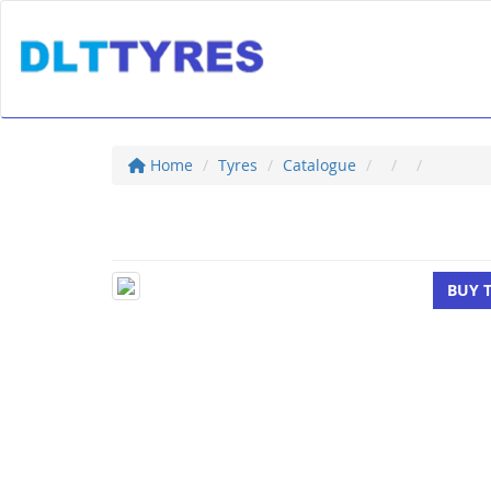
Home
Tyres
Catalogue
BUY 