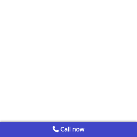
Call now