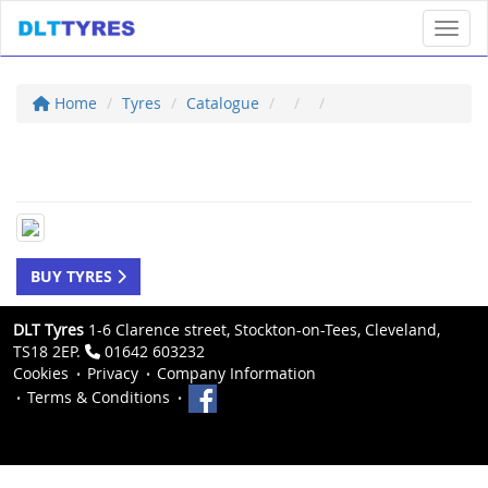
Toggl
Home
Tyres
Catalogue
BUY TYRES
DLT Tyres
1-6 Clarence street, Stockton-on-Tees, Cleveland,
TS18 2EP.
01642 603232
Cookies
Privacy
Company Information
Terms & Conditions