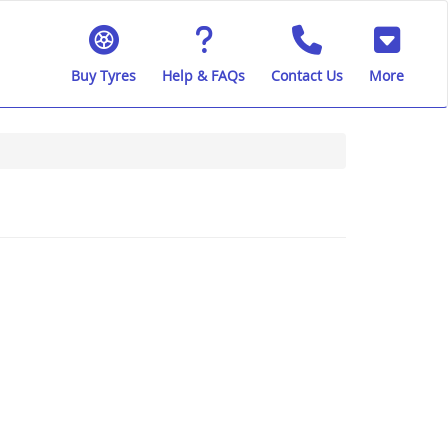
Buy Tyres
Help & FAQs
Contact Us
More