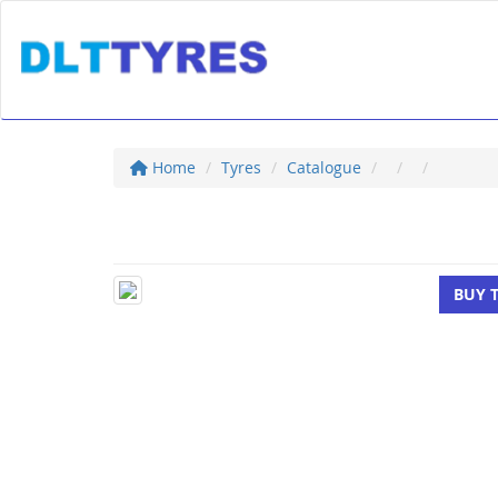
Home
Tyres
Catalogue
BUY 