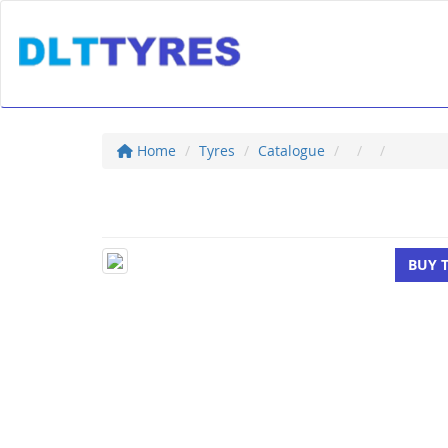
Home
Tyres
Catalogue
BUY 