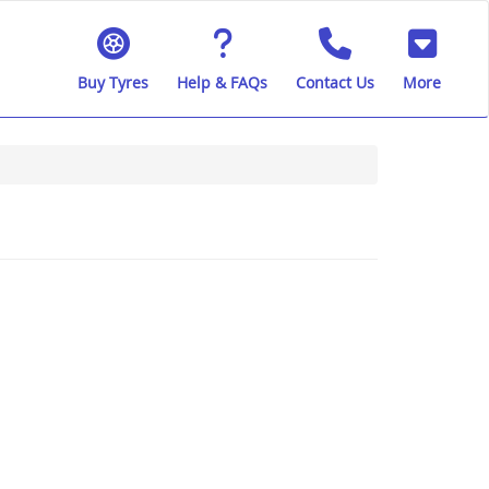
Buy Tyres
Help & FAQs
Contact Us
More