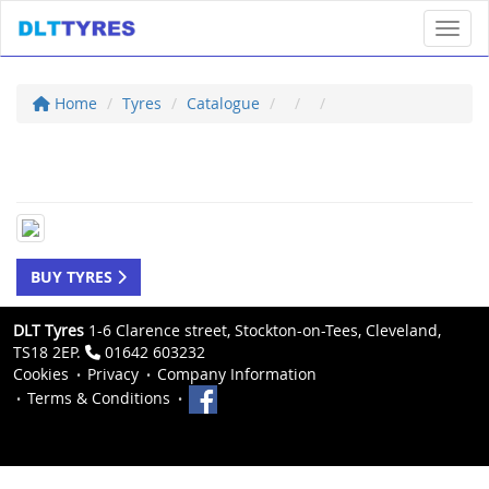
Toggl
Home
Tyres
Catalogue
BUY TYRES
DLT Tyres
1-6 Clarence street, Stockton-on-Tees, Cleveland,
TS18 2EP.
01642 603232
Cookies
Privacy
Company Information
Terms & Conditions