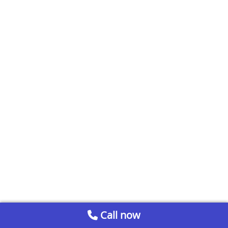
Call now