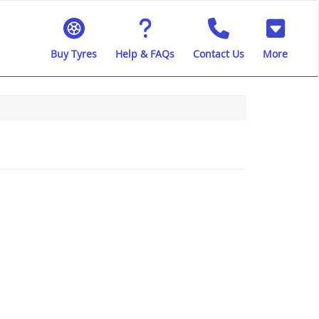
Buy Tyres
Help & FAQs
Contact Us
More