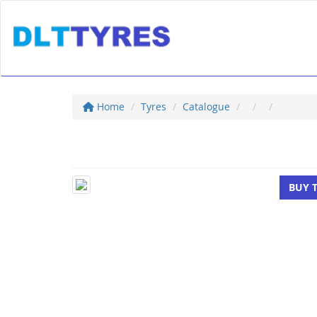
Home
Tyres
Catalogue
BUY 