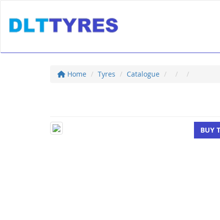
Home
Tyres
Catalogue
BUY 