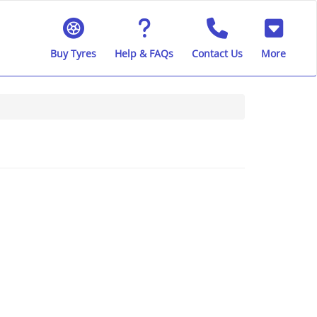
Buy Tyres
Help & FAQs
Contact Us
More