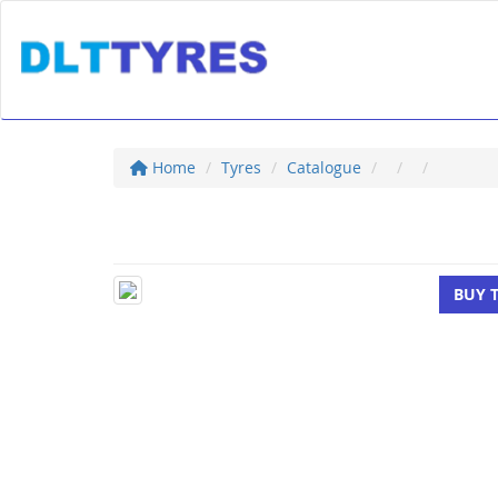
Home
Tyres
Catalogue
BUY 