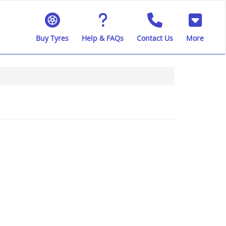
Buy Tyres
Help & FAQs
Contact Us
More