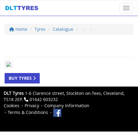
Toggl
Home
Tyres
Catalogue
BUY TYRES
DLT Tyres
1-6 Clarence street, Stockton-on-Tees, Cleveland,
TS18 2EP.
01642 603232
Cookies
Privacy
Company Information
Terms & Conditions