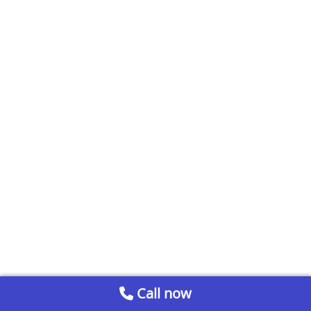
Call now