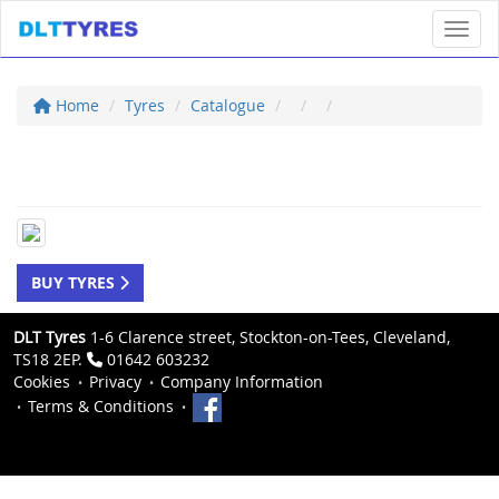
Toggl
Home
Tyres
Catalogue
BUY TYRES
DLT Tyres
1-6 Clarence street, Stockton-on-Tees, Cleveland,
TS18 2EP.
01642 603232
Cookies
Privacy
Company Information
Terms & Conditions