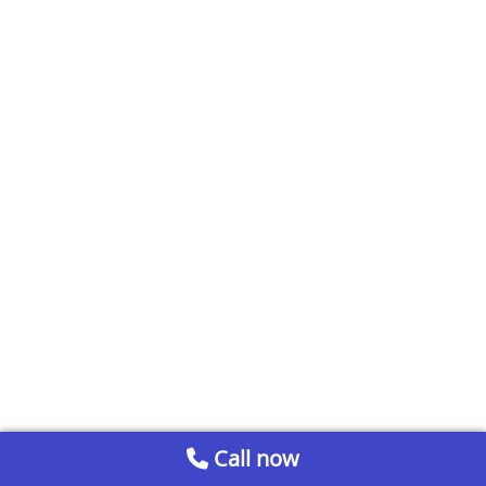
Call now