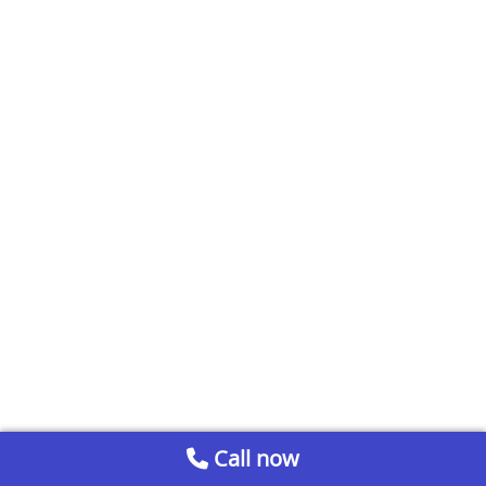
Call now