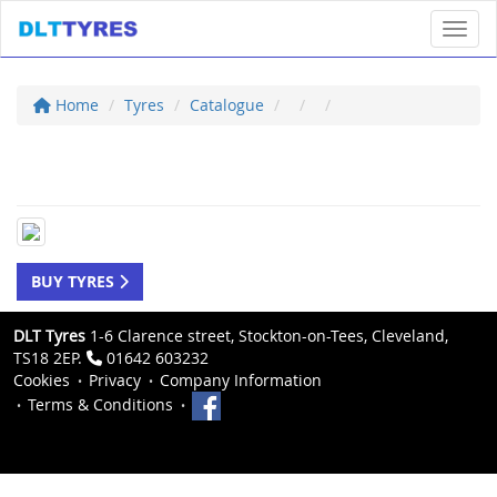
Toggl
Home
Tyres
Catalogue
BUY TYRES
DLT Tyres
1-6 Clarence street, Stockton-on-Tees, Cleveland,
TS18 2EP.
01642 603232
Cookies
Privacy
Company Information
Terms & Conditions