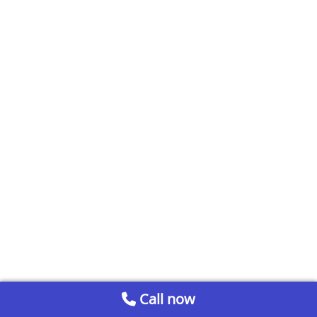
Call now