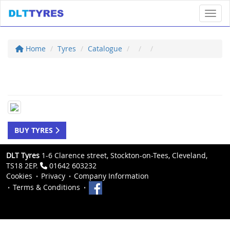
Toggl
Home
Tyres
Catalogue
BUY TYRES
DLT Tyres
1-6 Clarence street, Stockton-on-Tees, Cleveland,
TS18 2EP.
01642 603232
Cookies
Privacy
Company Information
Terms & Conditions