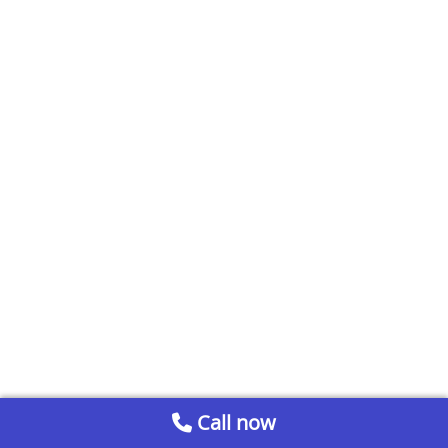
Call now