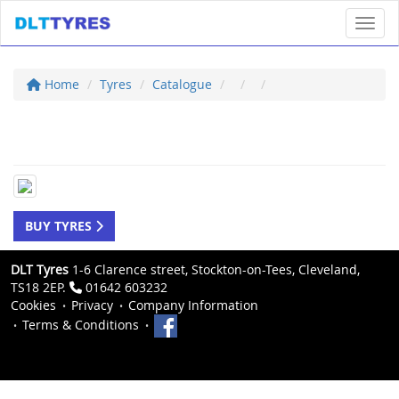
Toggl
Home
Tyres
Catalogue
BUY TYRES
DLT Tyres
1-6 Clarence street, Stockton-on-Tees, Cleveland,
TS18 2EP.
01642 603232
Cookies
Privacy
Company Information
Terms & Conditions