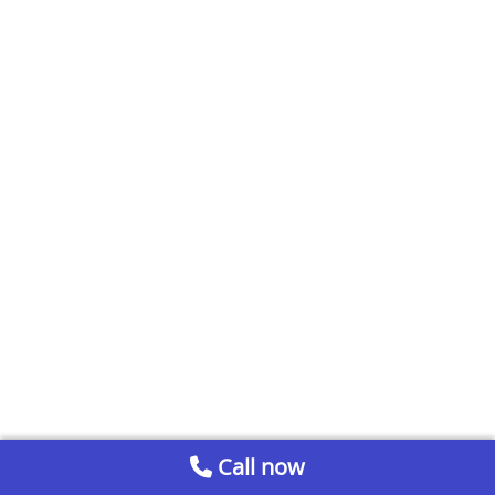
Call now