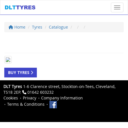
Toggl
Home
Tyres
Catalogue
BUY TYRES
DLT Tyres
1-6 Clarence street, Stockton-on-Tees, Cleveland,
TS18 2EP.
01642 603232
Cookies
Privacy
Company Information
Terms & Conditions