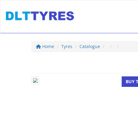
Home
Tyres
Catalogue
BUY 