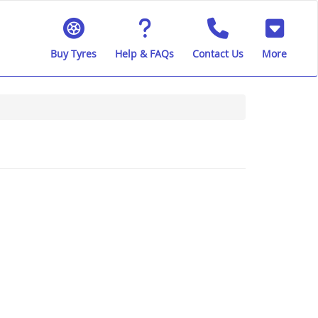
Buy Tyres
Help & FAQs
Contact Us
More