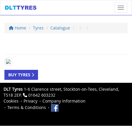
Toggl
Home
Tyres
Catalogue
BUY TYRES
DLT Tyres
1-6 Clarence street, Stockton-on-Tees, Cleveland,
TS18 2EP.
01642 603232
Cookies
Privacy
Company Information
Terms & Conditions