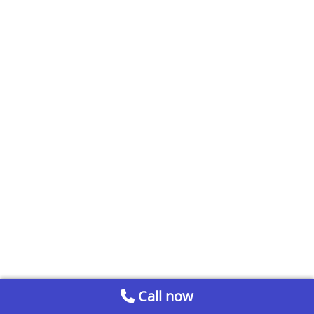
Call now