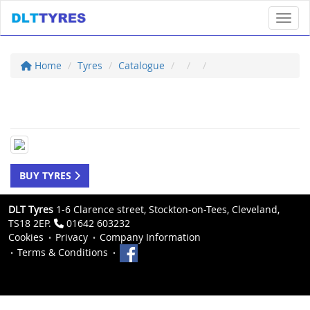
Toggl
Home
Tyres
Catalogue
BUY TYRES
DLT Tyres
1-6 Clarence street, Stockton-on-Tees, Cleveland,
TS18 2EP.
01642 603232
Cookies
Privacy
Company Information
Terms & Conditions