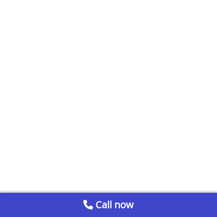
Call now