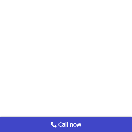
Call now