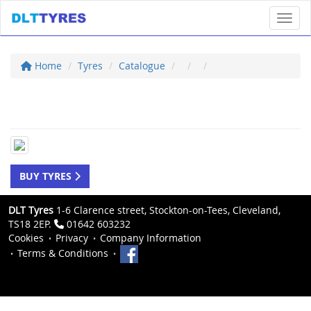
Toggl
Home
Tyres
Catalogue
BUY TYRES
DLT Tyres
1-6 Clarence street, Stockton-on-Tees, Cleveland,
TS18 2EP.
01642 603232
Cookies
Privacy
Company Information
Terms & Conditions