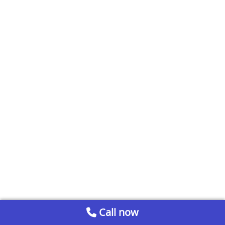
Call now