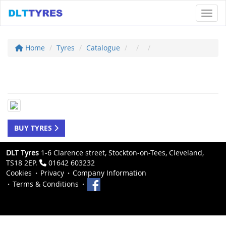
Toggl
Home
Tyres
Catalogue
BUY TYRES
DLT Tyres
1-6 Clarence street, Stockton-on-Tees, Cleveland,
TS18 2EP.
01642 603232
Cookies
Privacy
Company Information
Terms & Conditions