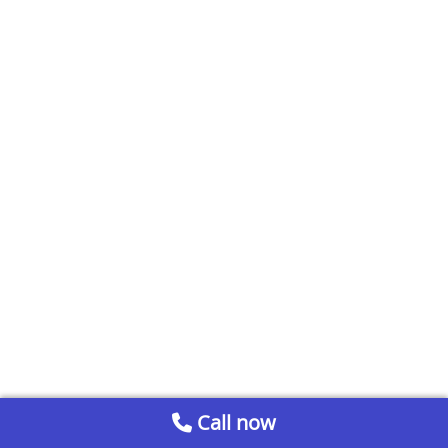
Call now