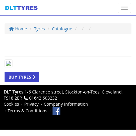
Toggl
Home
Tyres
Catalogue
BUY TYRES
DLT Tyres
1-6 Clarence street, Stockton-on-Tees, Cleveland,
TS18 2EP.
01642 603232
Cookies
Privacy
Company Information
Terms & Conditions