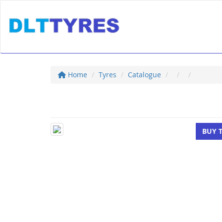
Home
Tyres
Catalogue
BUY 