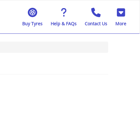
Buy Tyres
Help & FAQs
Contact Us
More