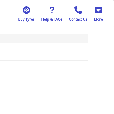
Buy Tyres
Help & FAQs
Contact Us
More