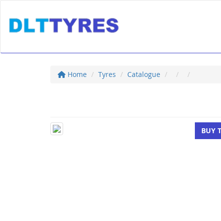
Home
Tyres
Catalogue
BUY 