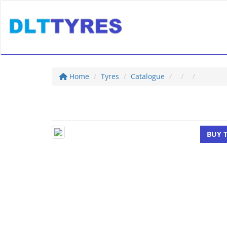
Home
Tyres
Catalogue
BUY 