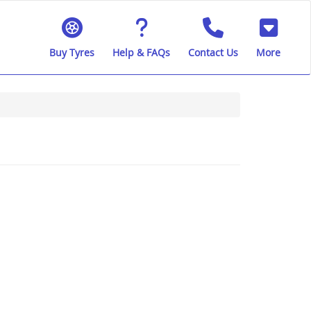
Buy Tyres
Help & FAQs
Contact Us
More