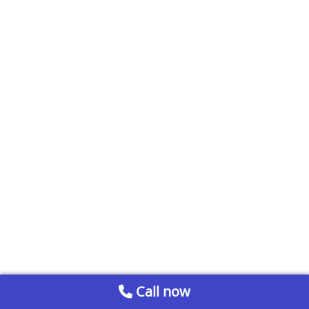
Call now