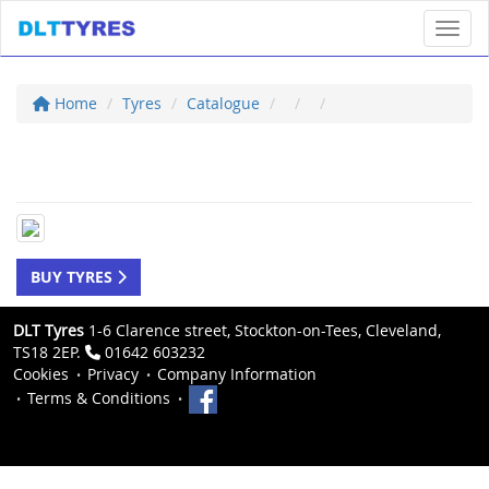
Toggl
Home
Tyres
Catalogue
BUY TYRES
DLT Tyres
1-6 Clarence street, Stockton-on-Tees, Cleveland,
TS18 2EP.
01642 603232
Cookies
Privacy
Company Information
Terms & Conditions