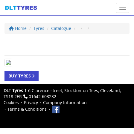
Toggl
Home
Tyres
Catalogue
BUY TYRES
DLT Tyres
1-6 Clarence street, Stockton-on-Tees, Cleveland,
TS18 2EP.
01642 603232
Cookies
Privacy
Company Information
Terms & Conditions