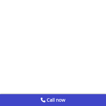
Call now