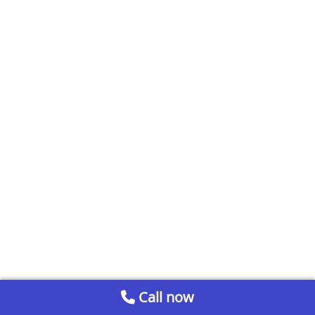
Call now