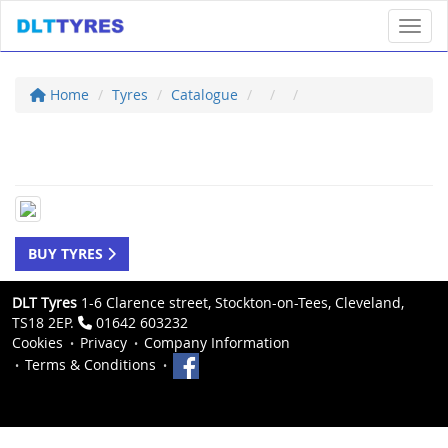
Toggl
Home
Tyres
Catalogue
BUY TYRES
DLT Tyres
1-6 Clarence street, Stockton-on-Tees, Cleveland,
TS18 2EP.
01642 603232
Cookies
Privacy
Company Information
Terms & Conditions