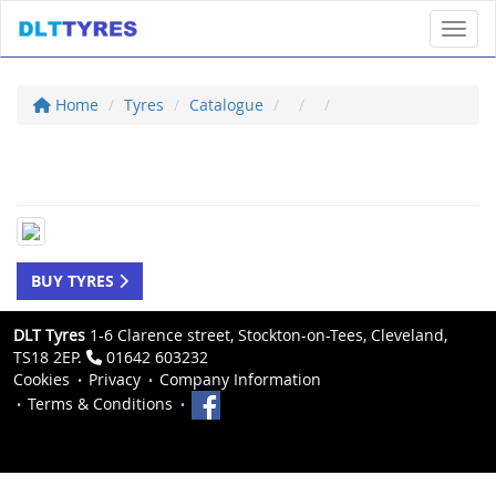
Toggl
Home
Tyres
Catalogue
BUY TYRES
DLT Tyres
1-6 Clarence street, Stockton-on-Tees, Cleveland,
TS18 2EP.
01642 603232
Cookies
Privacy
Company Information
Terms & Conditions