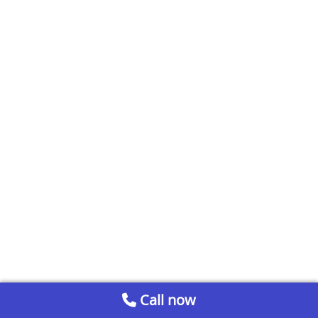
Call now