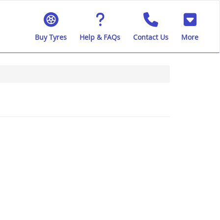
Buy Tyres
Help & FAQs
Contact Us
More