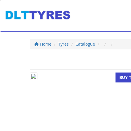
Home
Tyres
Catalogue
BUY 