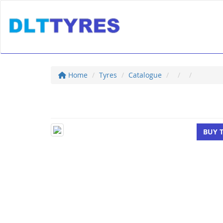
Home
Tyres
Catalogue
BUY 