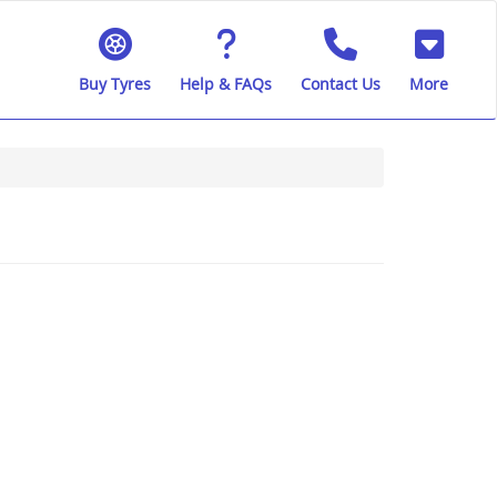
Buy Tyres
Help & FAQs
Contact Us
More