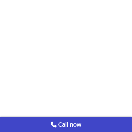
Call now