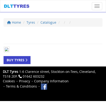
Toggl
Home
Tyres
Catalogue
BUY TYRES
DLT Tyres
1-6 Clarence street, Stockton-on-Tees, Cleveland,
TS18 2EP.
01642 603232
Cookies
Privacy
Company Information
Terms & Conditions