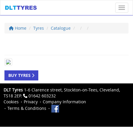
Toggl
Home
Tyres
Catalogue
BUY TYRES
DLT Tyres
1-6 Clarence street, Stockton-on-Tees, Cleveland,
TS18 2EP.
01642 603232
Cookies
Privacy
Company Information
Terms & Conditions