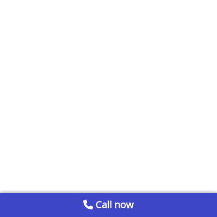
Call now