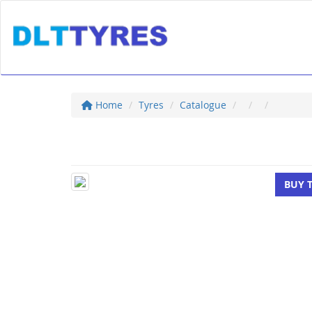
Home
Tyres
Catalogue
BUY 