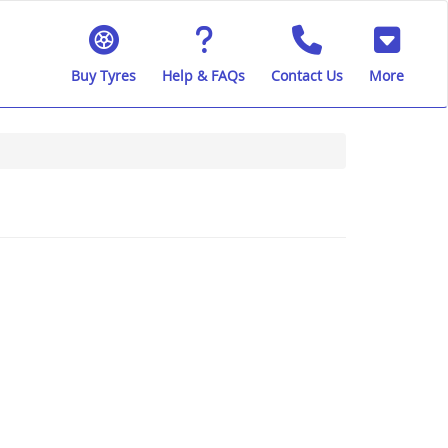
Buy Tyres
Help & FAQs
Contact Us
More