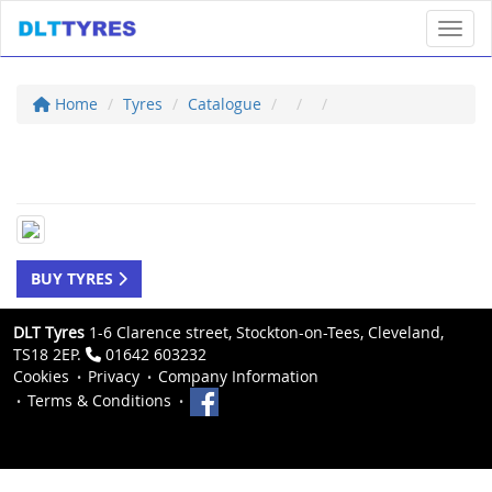
Toggl
Home
Tyres
Catalogue
BUY TYRES
DLT Tyres
1-6 Clarence street, Stockton-on-Tees, Cleveland,
TS18 2EP.
01642 603232
Cookies
Privacy
Company Information
Terms & Conditions