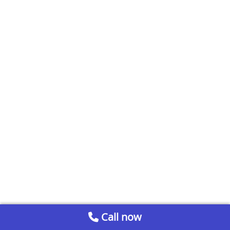
Call now