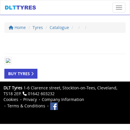
Toggl
Home
Tyres
Catalogue
BUY TYRES
DLT Tyres
1-6 Clarence street, Stockton-on-Tees, Cleveland,
TS18 2EP.
01642 603232
Cookies
Privacy
Company Information
Terms & Conditions