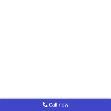
Call now