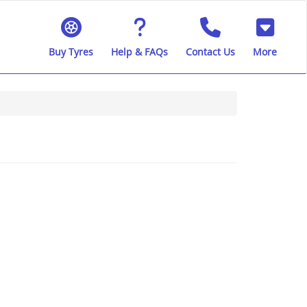
Buy Tyres
Help & FAQs
Contact Us
More