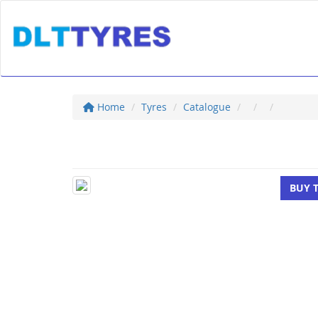
Home
Tyres
Catalogue
BUY 