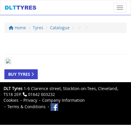
Toggl
Home
Tyres
Catalogue
BUY TYRES
DLT Tyres
1-6 Clarence street, Stockton-on-Tees, Cleveland,
TS18 2EP.
01642 603232
Cookies
Privacy
Company Information
Terms & Conditions