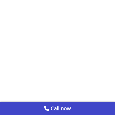
Call now