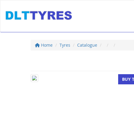
Home
Tyres
Catalogue
BUY 