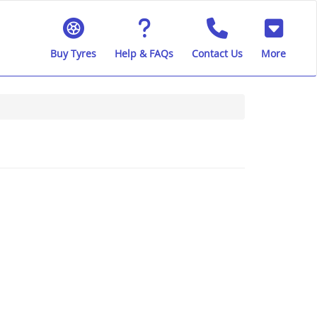
Buy Tyres
Help & FAQs
Contact Us
More