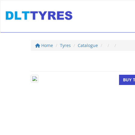
Home
Tyres
Catalogue
BUY 