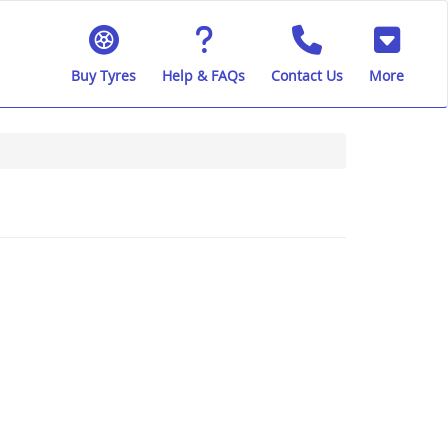
Buy Tyres
Help & FAQs
Contact Us
More